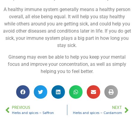
A healthy immune system generally means a healthy person
overall, all else being equal. It will help you stay healthy
while others around you are getting sick, and could help you
avoid other diseases and conditions later in life. If you do get
sick, your immune system plays a big part in how long you
stay sick.
Ginseng may even be able to help you keep your mental
focus and improve your concentration, as well as simply
helping you to feel better.
PREVIOUS
NEXT
Herbs and spices – Saffron
Herbs and spices – Cardamom