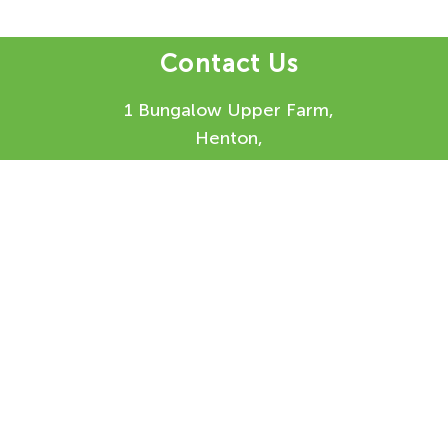
Contact Us
1 Bungalow Upper Farm,
Henton,
Chinnor,
OX39 4AQ