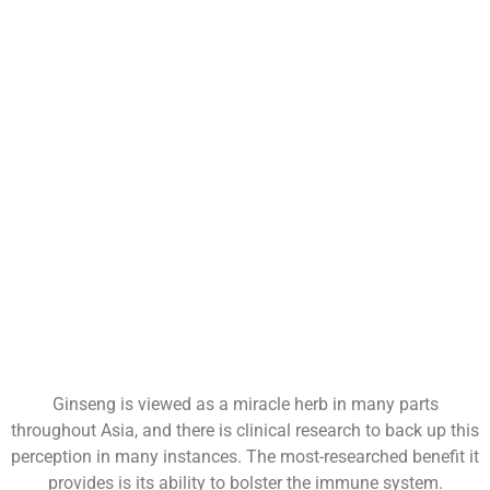
Ginseng is viewed as a miracle herb in many parts
throughout Asia, and there is clinical research to back up this
perception in many instances. The most-researched benefit it
provides is its ability to bolster the immune system.