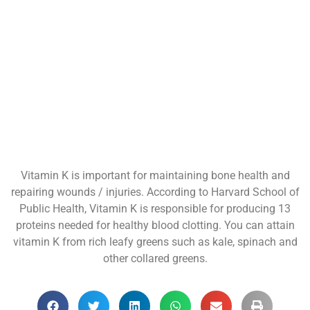
Vitamin K is important for maintaining bone health and
repairing wounds / injuries. According to Harvard School of
Public Health, Vitamin K is responsible for producing 13
proteins needed for healthy blood clotting. You can attain
vitamin K from rich leafy greens such as kale, spinach and
other collared greens.