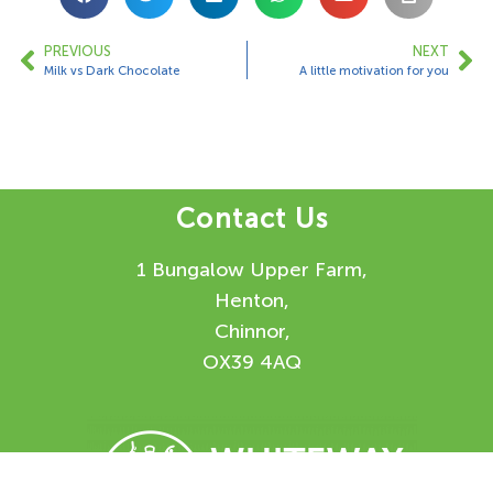
PREVIOUS
NEXT
Milk vs Dark Chocolate
A little motivation for you
Contact Us
1 Bungalow Upper Farm,
Henton,
Chinnor,
OX39 4AQ