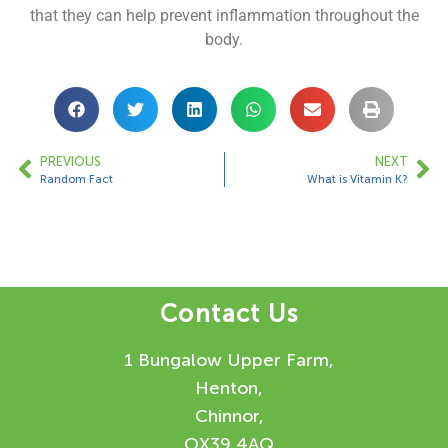
that they can help prevent inflammation throughout the
body.
PREVIOUS
NEXT
Random Fact
What is Vitamin K?
Contact Us
1 Bungalow Upper Farm,
Henton,
Chinnor,
OX39 4AQ