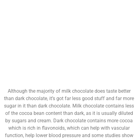
Although the majority of milk chocolate does taste better
than dark chocolate, it’s got far less good stuff and far more
sugar in it than dark chocolate. Milk chocolate contains less
of the cocoa bean content than dark, as it is usually diluted
by sugars and cream. Dark chocolate contains more cocoa
which is rich in flavonoids, which can help with vascular
function, help lower blood pressure and some studies show