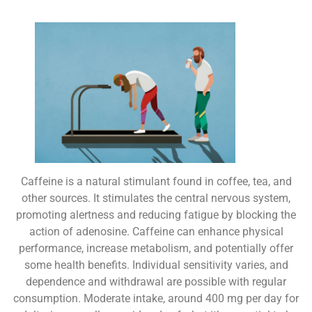
Caffeine is a natural stimulant found in coffee, tea, and
other sources. It stimulates the central nervous system,
promoting alertness and reducing fatigue by blocking the
action of adenosine. Caffeine can enhance physical
performance, increase metabolism, and potentially offer
some health benefits. Individual sensitivity varies, and
dependence and withdrawal are possible with regular
consumption. Moderate intake, around 400 mg per day for