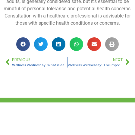
adults, is generally considered safe, but it’s essential to be
mindful of personal tolerance and potential health concerns.
Consultation with a healthcare professional is advisable for
those with specific health conditions or concerns.
PREVIOUS
NEXT
Wellness Wednesday: What is dehydration?
Wellness Wednesday: The importance or eating seasonal fruit and veg
Contact Us
1 Bungalow Upper Farm,
Henton,