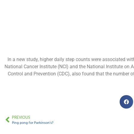
In a new study, higher daily step counts were associated wit
National Cancer Institute (NCI) and the National Institute on A
Control and Prevention (CDC), also found that the number of 
PREVIOUS
Ping pong for Parkinson’s?