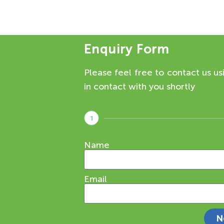
Enquiry Form
Please feel free to contact us us
in contact with you shortly
1
Name
Email
N