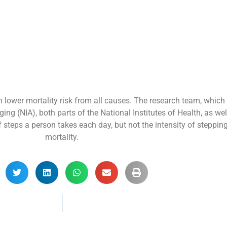
h lower mortality risk from all causes. The research team, which
ging (NIA), both parts of the National Institutes of Health, as we
steps a person takes each day, but not the intensity of steppin
mortality.