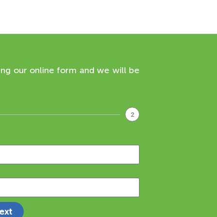
ing our online form and we will be
2
ext