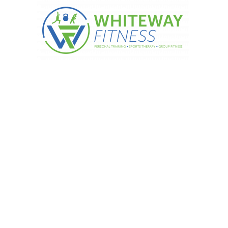
 your way to wellbeing