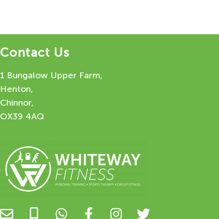
Contact Us
1 Bungalow Upper Farm,
Henton,
Chinnor,
OX39 4AQ