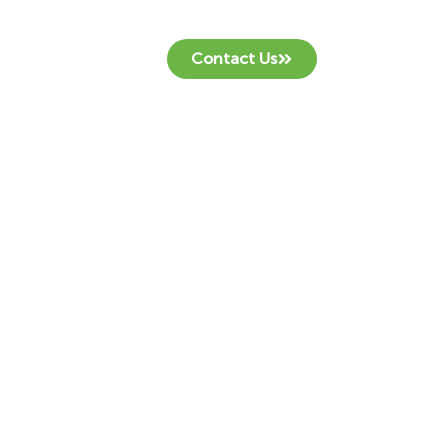
Contact Us