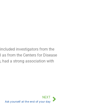
 included investigators from the
ll as from the Centers for Disease
g, had a strong association with
NEXT
Ask yourself at the end of your day