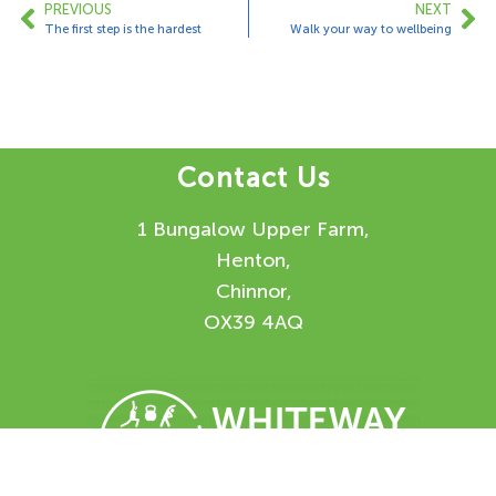
PREVIOUS
NEXT
The first step is the hardest
Walk your way to wellbeing
Contact Us
1 Bungalow Upper Farm,
Henton,
Chinnor,
OX39 4AQ