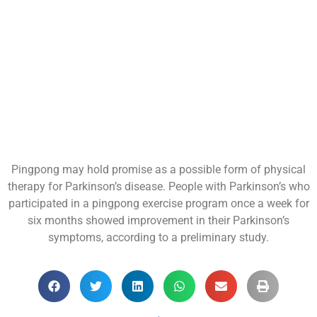
Pingpong may hold promise as a possible form of physical
therapy for Parkinson’s disease. People with Parkinson’s who
participated in a pingpong exercise program once a week for
six months showed improvement in their Parkinson’s
symptoms, according to a preliminary study.