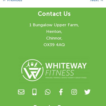
Contact Us
1 Bungalow Upper Farm,
Henton,
Chinnor,
OX39 4AQ