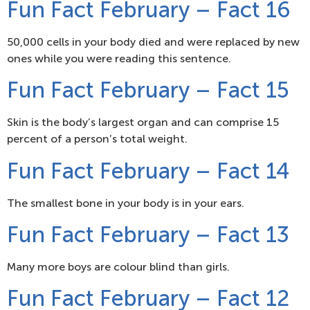
Fun Fact February – Fact 16
50,000 cells in your body died and were replaced by new
ones while you were reading this sentence.
Fun Fact February – Fact 15
Skin is the body’s largest organ and can comprise 15
percent of a person’s total weight.
Fun Fact February – Fact 14
The smallest bone in your body is in your ears.
Fun Fact February – Fact 13
Many more boys are colour blind than girls.
Fun Fact February – Fact 12