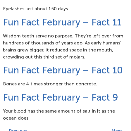
Eyelashes last about 150 days.
Fun Fact February – Fact 11
Wisdom teeth serve no purpose. They’re left over from
hundreds of thousands of years ago. As early humans’
brains grew bigger, it reduced space in the mouth,
crowding out this third set of molars.
Fun Fact February – Fact 10
Bones are 4 times stronger than concrete.
Fun Fact February – Fact 9
Your blood has the same amount of salt in it as the
ocean does.
←
Previous
Next
→