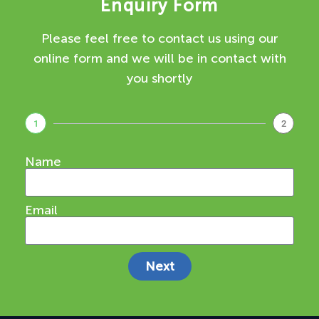
Enquiry Form
Please feel free to contact us using our
online form and we will be in contact with
you shortly
1
2
Name
Email
Next