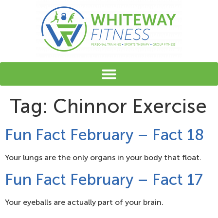
content
Tag:
Chinnor Exercise
Fun Fact February – Fact 18
Your lungs are the only organs in your body that float.
Fun Fact February – Fact 17
Your eyeballs are actually part of your brain.