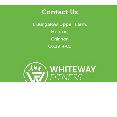
Contact Us
1 Bungalow Upper Farm,
Henton,
Chinnor,
OX39 4AQ
Enquiry Form