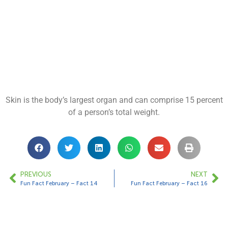
Skin is the body’s largest organ and can comprise 15 percent
of a person’s total weight.
PREVIOUS
NEXT
Fun Fact February – Fact 14
Fun Fact February – Fact 16