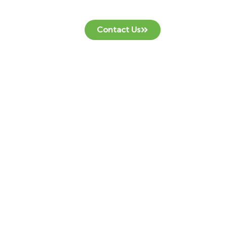
Contact Us