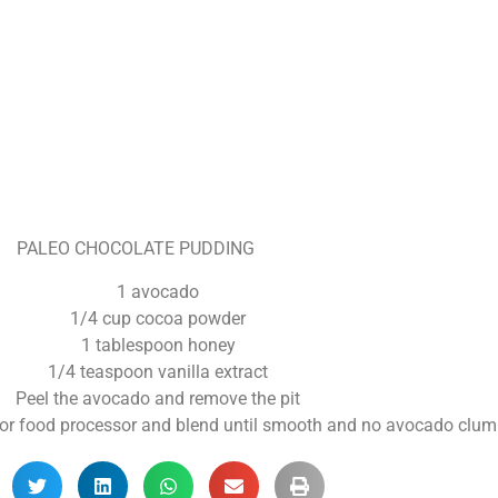
PALEO CHOCOLATE PUDDING
1 avocado
1/4 cup cocoa powder
1 tablespoon honey
1/4 teaspoon vanilla extract
Peel the avocado and remove the pit
er or food processor and blend until smooth and no avocado clu