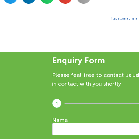
Flat stomachs an
Enquiry Form
Please feel free to contact us us
in contact with you shortly
1
Name