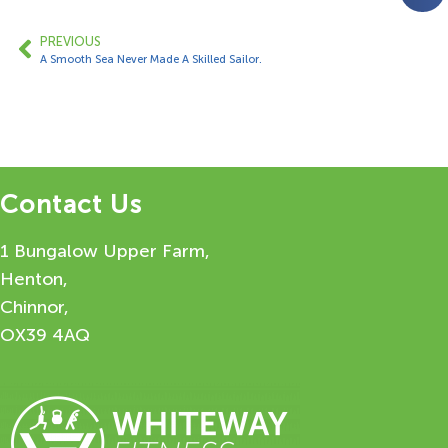
PREVIOUS
A Smooth Sea Never Made A Skilled Sailor.
Contact Us
1 Bungalow Upper Farm,
Henton,
Chinnor,
OX39 4AQ