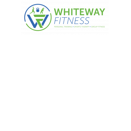
ple Choc Pudding…….