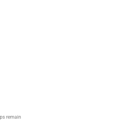
mps remain