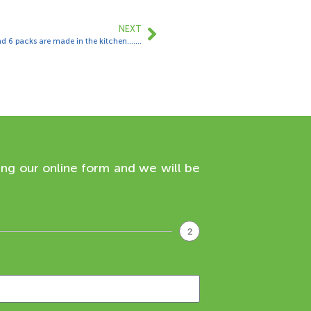
NEXT
d 6 packs are made in the kitchen…….
ing our online form and we will be
2