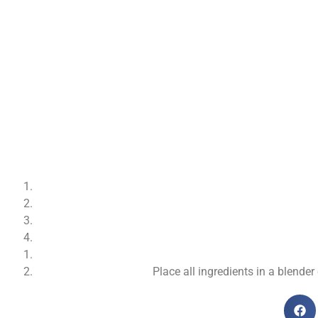
Place all ingredients in a blend