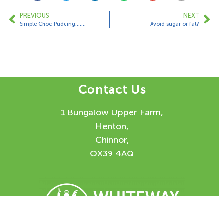
PREVIOUS
NEXT
Simple Choc Pudding…….
Avoid sugar or fat?
Contact Us
1 Bungalow Upper Farm,
Henton,
Chinnor,
OX39 4AQ