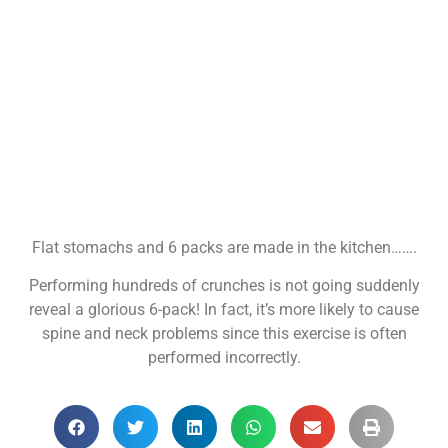
Flat stomachs and 6 packs are made in the kitchen…….
Performing hundreds of crunches is not going suddenly
reveal a glorious 6-pack! In fact, it’s more likely to cause
spine and neck problems since this exercise is often
performed incorrectly.