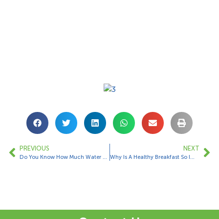
PREVIOUS
NEXT
Do You Know How Much Water You Should Drink For Your Body Weight?
Why Is A Healthy Breakfast So Important…….