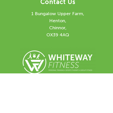
Contact Us
1 Bungalow Upper Farm,
Henton,
Chinnor,
OX39 4AQ
Enquiry Form