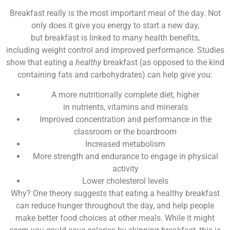
Breakfast really is the most important meal of the day. Not
only does it give you energy to start a new day,
but breakfast is linked to many health benefits,
including weight control and improved performance. Studies
show that eating a
healthy
breakfast (as opposed to the kind
containing fats and carbohydrates) can help give you:
A more nutritionally complete diet, higher
in nutrients, vitamins and minerals
Improved concentration and performance in the
classroom or the boardroom
Increased metabolism
More strength and endurance to engage in physical
activity
Lower cholesterol levels
Why? One theory suggests that eating a healthy breakfast
can reduce hunger throughout the day, and help people
make better food choices at other meals. While it might