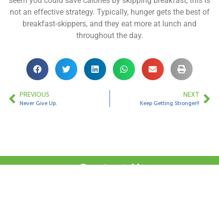
seem you could save calories by skipping breakfast, this is
not an effective strategy. Typically, hunger gets the best of
breakfast-skippers, and they eat more at lunch and
throughout the day.
PREVIOUS
NEXT
Never Give Up.
Keep Getting Stronger!!
Contact Us
1 Bungalow Upper Farm,
Henton,