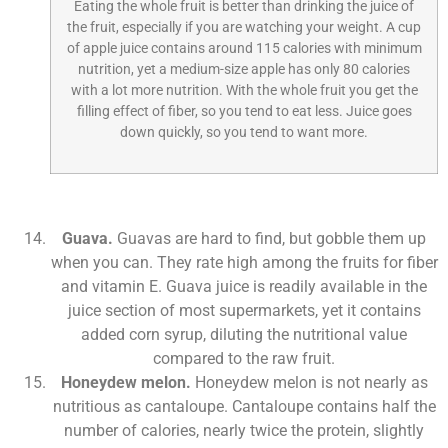
Eating the whole fruit is better than drinking the juice of
the fruit, especially if you are watching your weight. A cup
of apple juice contains around 115 calories with minimum
nutrition, yet a medium-size apple has only 80 calories
with a lot more nutrition. With the whole fruit you get the
filling effect of fiber, so you tend to eat less. Juice goes
down quickly, so you tend to want more.
Guava.
Guavas are hard to find, but gobble them up
when you can. They rate high among the fruits for fiber
and vitamin E. Guava juice is readily available in the
juice section of most supermarkets, yet it contains
added corn syrup, diluting the nutritional value
compared to the raw fruit.
Honeydew melon.
Honeydew melon is not nearly as
nutritious as cantaloupe. Cantaloupe contains half the
number of calories, nearly twice the protein, slightly