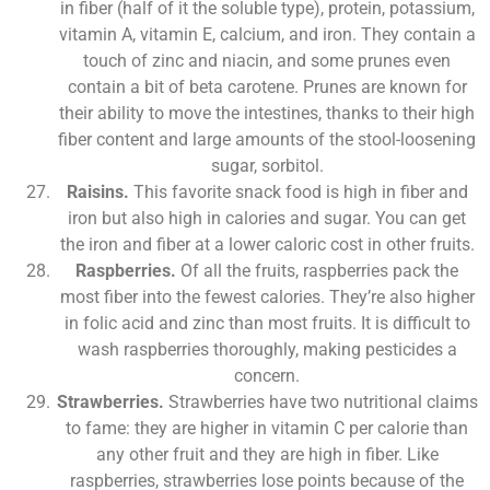
in fiber (half of it the soluble type), protein, potassium,
vitamin A, vitamin E, calcium, and iron. They contain a
touch of zinc and niacin, and some prunes even
contain a bit of beta carotene. Prunes are known for
their ability to move the intestines, thanks to their high
fiber content and large amounts of the stool-loosening
sugar, sorbitol.
Raisins.
This favorite snack food is high in fiber and
iron but also high in calories and sugar. You can get
the iron and fiber at a lower caloric cost in other fruits.
Raspberries.
Of all the fruits, raspberries pack the
most fiber into the fewest calories. They’re also higher
in folic acid and zinc than most fruits. It is difficult to
wash raspberries thoroughly, making pesticides a
concern.
Strawberries.
Strawberries have two nutritional claims
to fame: they are higher in vitamin C per calorie than
any other fruit and they are high in fiber. Like
raspberries, strawberries lose points because of the