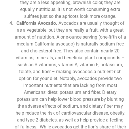
they are a less appealing, brownish color, they are
equally nutritious. It is not worth consuming extra
sulfites just so the apricots look more orange.
California Avocado.
Avocados are usually thought of
as a vegetable, but they are really a fruit, with a great
amount of nutrition. A one-ounce serving (one-fifth of a
medium California avocado) is naturally sodium-free
and cholesterol-free. They also contain nearly 20
vitamins, minerals, and beneficial plant compounds –
such as B vitamins, vitamin A, vitamin E, potassium,
folate, and fiber – making avocados a nutrient-rich
option for your diet. Notably, avocados provide two
important nutrients that are lacking from most
Americans’ diets: potassium and fiber. Dietary
potassium can help lower blood pressure by blunting
the adverse effects of sodium, and dietary fiber may
help reduce the risk of cardiovascular disease, obesity,
and type-2 diabetes, as well as help provide a feeling
of fullness. While avocados get the lion’s share of their