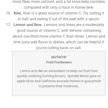
more fiber, more calcium, and a lot more beta carotene,
compared with only a trace in honey-dew.
Kiwi.
Kiwi is a great source of vitamin C. Try cutting it
in half and eating it out of the peel with a spoon.
Lemon and lime.
Lemons and limes are a moderately
good source of vitamin C, with lemons containing
about one-third more vitamin C than limes. Lemon and
lime juice add flavor to dishes, which can be helpful if
you’re cutting back on salt.
NUTRITIP
Fruit Fresheners
Lemon acts like an antioxidant to keep cut fruit from
quickly oxidizing (turning brown). Sprinkle lemon juice on
apple slices and California avocado halves or guacamole
to preserve their freshness.