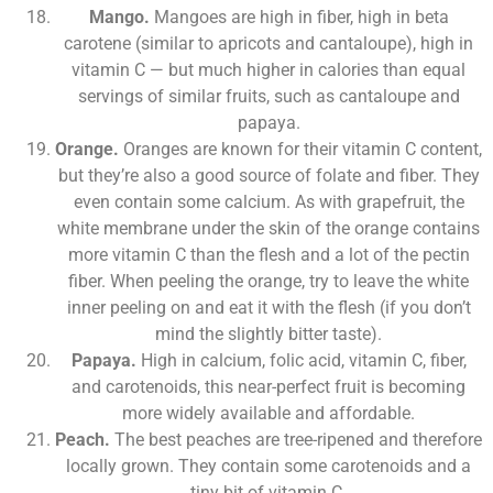
Mango.
Mangoes are high in fiber, high in beta
carotene (similar to apricots and cantaloupe), high in
vitamin C — but much higher in calories than equal
servings of similar fruits, such as cantaloupe and
papaya.
Orange.
Oranges are known for their vitamin C content,
but they’re also a good source of folate and fiber. They
even contain some calcium. As with grapefruit, the
white membrane under the skin of the orange contains
more vitamin C than the flesh and a lot of the pectin
fiber. When peeling the orange, try to leave the white
inner peeling on and eat it with the flesh (if you don’t
mind the slightly bitter taste).
Papaya.
High in calcium, folic acid, vitamin C, fiber,
and carotenoids, this near-perfect fruit is becoming
more widely available and affordable.
Peach.
The best peaches are tree-ripened and therefore
locally grown. They contain some carotenoids and a
tiny bit of vitamin C.