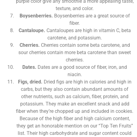
purple color give any smoothie a more appealing taste,
texture, and color.
Boysenberries.
Boysenberries are a great source of
fiber.
Cantaloupe.
Cantaloupes are high in vitamin C, beta
carotene, and potassium.
Cherries.
Cherries contain some beta carotene, and
sour cherries contain more beta carotene than sweet
cherries.
Dates.
Dates are a good source of fiber, iron, and
niacin.
Figs, dried.
Dried figs are high in calories and high in
carbs, but they also contain abundant amounts of
other nutrients, such as calcium, fiber, protein, and
potassium. They make an excellent snack and add
fiber when they’re chopped up and included in cookies.
Because of the high fiber and high calcium content,
they get an honorable mention on our “Top Ten Fruits”
list. Their high carbohydrate and sugar content could