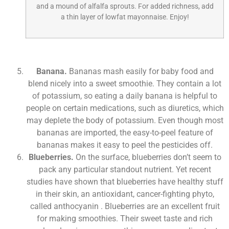
and a mound of alfalfa sprouts. For added richness, add
a thin layer of lowfat mayonnaise. Enjoy!
Banana.
Bananas mash easily for baby food and
blend nicely into a sweet smoothie. They contain a lot
of potassium, so eating a daily banana is helpful to
people on certain medications, such as diuretics, which
may deplete the body of potassium. Even though most
bananas are imported, the easy-to-peel feature of
bananas makes it easy to peel the pesticides off.
Blueberries.
On the surface, blueberries don’t seem to
pack any particular standout nutrient. Yet recent
studies have shown that blueberries have healthy stuff
in their skin, an antioxidant, cancer-fighting phyto,
called anthocyanin . Blueberries are an excellent fruit
for making smoothies. Their sweet taste and rich