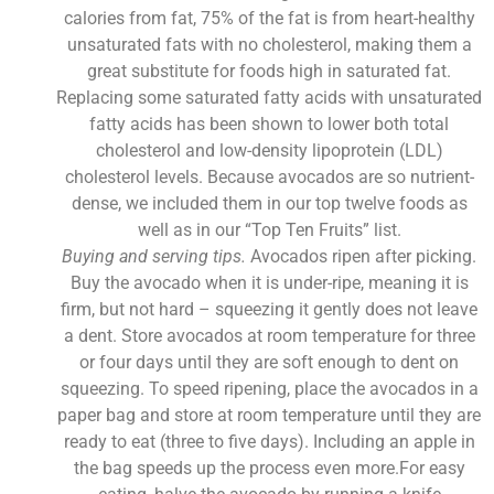
calories from fat, 75% of the fat is from heart-healthy
unsaturated fats with no cholesterol, making them a
great substitute for foods high in saturated fat.
Replacing some saturated fatty acids with unsaturated
fatty acids has been shown to lower both total
cholesterol and low-density lipoprotein (LDL)
cholesterol levels. Because avocados are so nutrient-
dense, we included them in our top twelve foods as
well as in our “Top Ten Fruits” list.
Buying and serving tips.
Avocados ripen after picking.
Buy the avocado when it is under-ripe, meaning it is
firm, but not hard – squeezing it gently does not leave
a dent. Store avocados at room temperature for three
or four days until they are soft enough to dent on
squeezing. To speed ripening, place the avocados in a
paper bag and store at room temperature until they are
ready to eat (three to five days). Including an apple in
the bag speeds up the process even more.For easy