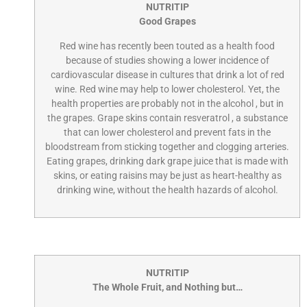
NUTRITIP
Good Grapes
Red wine has recently been touted as a health food
because of studies showing a lower incidence of
cardiovascular disease in cultures that drink a lot of red
wine. Red wine may help to lower cholesterol. Yet, the
health properties are probably not in the alcohol , but in
the grapes. Grape skins contain resveratrol , a substance
that can lower cholesterol and prevent fats in the
bloodstream from sticking together and clogging arteries.
Eating grapes, drinking dark grape juice that is made with
skins, or eating raisins may be just as heart-healthy as
drinking wine, without the health hazards of alcohol.
NUTRITIP
The Whole Fruit, and Nothing but…