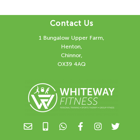
Contact Us
1 Bungalow Upper Farm,
Henton,
Chinnor,
OX39 4AQ