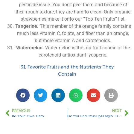
pesticide issue. You don’t peel them and because of
their rough texture, they are hard to clean. Only organic
strawberries make it onto our “Top Ten Fruits” list.
Tangerine.
This member of the orange family contains
much less vitamin C, folate, and fiber than an orange,
but more vitamin A and carotenoids.
Watermelon.
Watermelon is the top fruit source of the
carotenoid antioxidant lycopene.
31 Favorite Fruits and the Nutrients They
Contain
PREVIOUS
NEXT
Be. Your. Own. Hero.
Do You Find Press Ups Easy?? Try This Variation…….