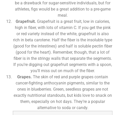
be a drawback for sugar-sensitive individuals, but for
athletes, figs would be a great addition to a pre-game
meal.
Grapefruit.
Grapefruit is a great fruit, low in calories,
high in fiber, with lots of vitamin C. If you get the pink
or red variety instead of the white, grapefruit is also
rich in beta carotene. Half the fiber is the insoluble type
(good for the intestines) and half is soluble pectin fiber
(good for the heart). Remember, though, that a lot of
fiber is in the stringy walls that separate the segments.
If you’re digging out grapefruit segments with a spoon,
you’ll miss out on much of the fiber.
Grapes.
The skin of red and purple grapes contain
cancer-fighting anthocyanin pigments, similar to the
ones in blueberries. Green, seedless grapes are not
exactly nutritional standouts, but kids love to snack on
them, especially on hot days. They’re a popular
alternative to soda or candy.