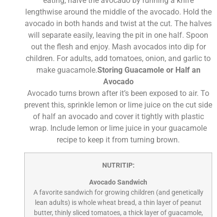
eating, halve the avocado by running a knife
lengthwise around the middle of the avocado. Hold the
avocado in both hands and twist at the cut. The halves
will separate easily, leaving the pit in one half. Spoon
out the flesh and enjoy. Mash avocados into dip for
children. For adults, add tomatoes, onion, and garlic to
make guacamole.
Storing Guacamole or Half an
Avocado
Avocado turns brown after it’s been exposed to air. To
prevent this, sprinkle lemon or lime juice on the cut side
of half an avocado and cover it tightly with plastic
wrap. Include lemon or lime juice in your guacamole
recipe to keep it from turning brown.
NUTRITIP:
Avocado Sandwich
A favorite sandwich for growing children (and genetically
lean adults) is whole wheat bread, a thin layer of peanut
butter, thinly sliced tomatoes, a thick layer of guacamole,