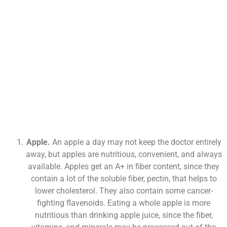
Apple.
An apple a day may not keep the doctor entirely
away, but apples are nutritious, convenient, and always
available. Apples get an A+ in fiber content, since they
contain a lot of the soluble fiber, pectin, that helps to
lower cholesterol. They also contain some cancer-
fighting flavenoids. Eating a whole apple is more
nutritious than drinking apple juice, since the fiber,