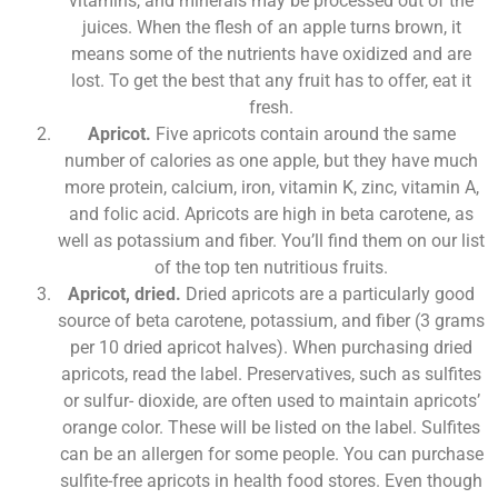
vitamins, and minerals may be processed out of the
juices. When the flesh of an apple turns brown, it
means some of the nutrients have oxidized and are
lost. To get the best that any fruit has to offer, eat it
fresh.
Apricot.
Five apricots contain around the same
number of calories as one apple, but they have much
more protein, calcium, iron, vitamin K, zinc, vitamin A,
and folic acid. Apricots are high in beta carotene, as
well as potassium and fiber. You’ll find them on our list
of the top ten nutritious fruits.
Apricot, dried.
Dried apricots are a particularly good
source of beta carotene, potassium, and fiber (3 grams
per 10 dried apricot halves). When purchasing dried
apricots, read the label. Preservatives, such as sulfites
or sulfur- dioxide, are often used to maintain apricots’
orange color. These will be listed on the label. Sulfites
can be an allergen for some people. You can purchase
sulfite-free apricots in health food stores. Even though