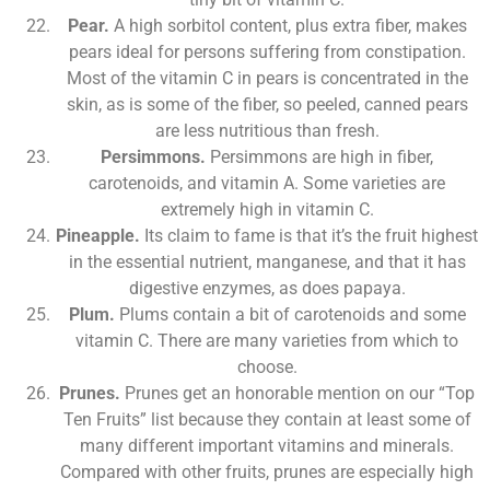
Pear.
A high sorbitol content, plus extra fiber, makes
pears ideal for persons suffering from constipation.
Most of the vitamin C in pears is concentrated in the
skin, as is some of the fiber, so peeled, canned pears
are less nutritious than fresh.
Persimmons.
Persimmons are high in fiber,
carotenoids, and vitamin A. Some varieties are
extremely high in vitamin C.
Pineapple.
Its claim to fame is that it’s the fruit highest
in the essential nutrient, manganese, and that it has
digestive enzymes, as does papaya.
Plum.
Plums contain a bit of carotenoids and some
vitamin C. There are many varieties from which to
choose.
Prunes.
Prunes get an honorable mention on our “Top
Ten Fruits” list because they contain at least some of
many different important vitamins and minerals.
Compared with other fruits, prunes are especially high