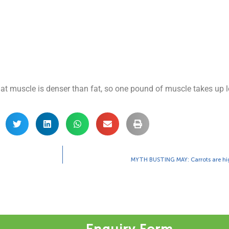
hat muscle is denser than fat, so one pound of muscle takes up l
MYTH BUSTING MAY: Carrots are hig