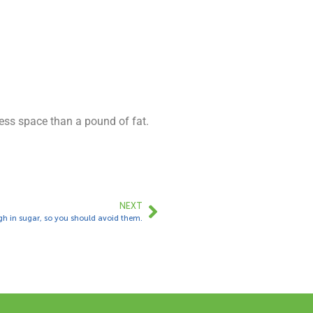
ess space than a pound of fat.
NEXT
h in sugar, so you should avoid them.