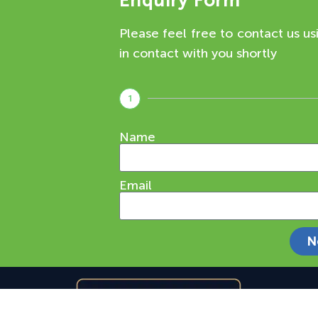
Enquiry Form
Please feel free to contact us us
in contact with you shortly
1
Name
Email
N