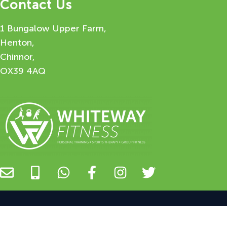
Contact Us
1 Bungalow Upper Farm,
Henton,
Chinnor,
OX39 4AQ