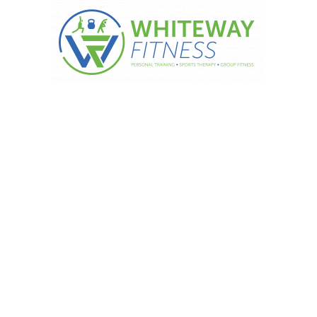
Y: Muscle weighs more than f