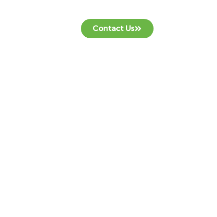
Contact Us
at.