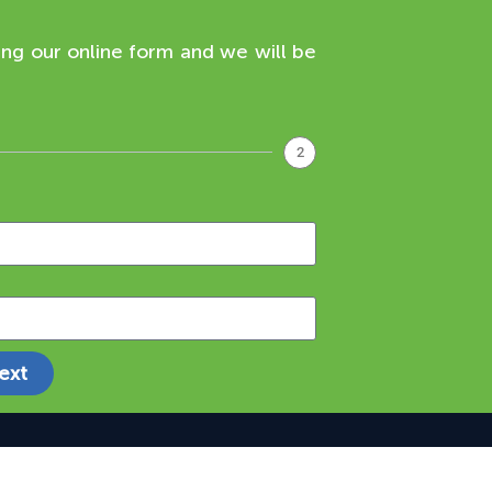
ing our online form and we will be
2
ext