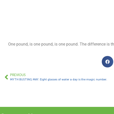
One pound, is one pound, is one pound. The difference is t
PREVIOUS
MYTH BUSTING MAY: Eight glasses of water a day is the magic number.