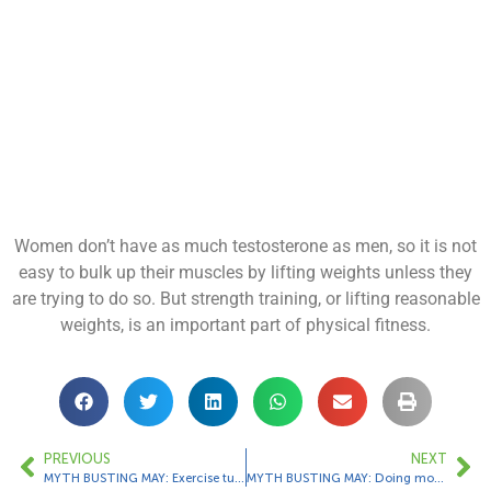
Women don’t have as much testosterone as men, so it is not
easy to bulk up their muscles by lifting weights unless they
are trying to do so. But strength training, or lifting reasonable
weights, is an important part of physical fitness.
PREVIOUS
NEXT
MYTH BUSTING MAY: Exercise turns fat into muscle.
MYTH BUSTING MAY: Doing more cardio means you’ll lose more weight.