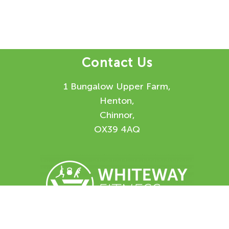
Contact Us
1 Bungalow Upper Farm,
Henton,
Chinnor,
OX39 4AQ