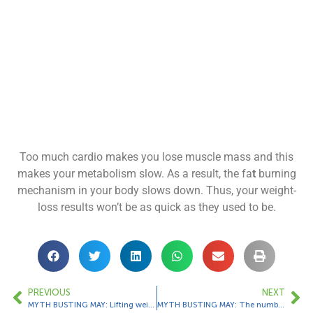
Too much cardio makes you lose muscle mass and this
makes your metabolism slow. As a result, the fa
t
burning
mechanism in your body slows down. Thus, your weight-
loss results won’t be as quick as they used to be.
PREVIOUS
NEXT
MYTH BUSTING MAY: Lifting weights will make women bulk up.
MYTH BUSTING MAY: The number of calories your cardio machine says you burned is accurate.