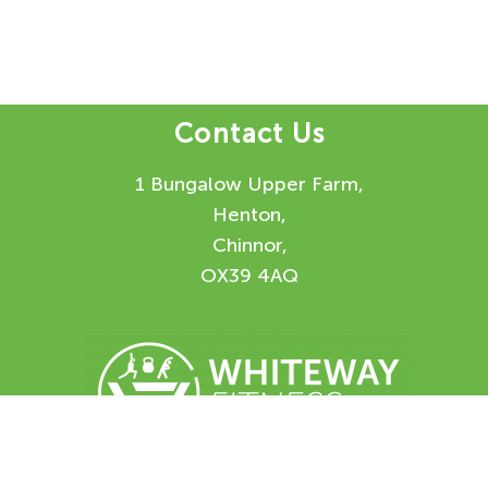
Contact Us
1 Bungalow Upper Farm,
Henton,
Chinnor,
OX39 4AQ