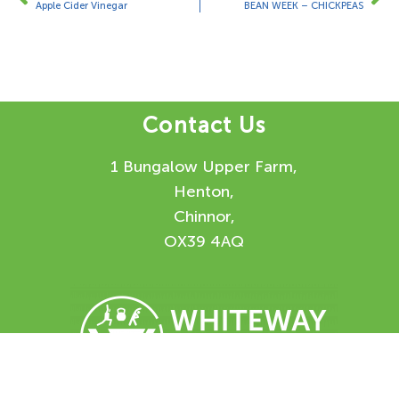
Apple Cider Vinegar
BEAN WEEK – CHICKPEAS
Contact Us
1 Bungalow Upper Farm,
Henton,
Chinnor,
OX39 4AQ