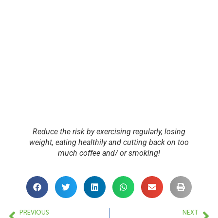
Reduce the risk by exercising regularly, losing
weight, eating healthily and cutting back on too
much coffee and/ or smoking!
PREVIOUS
NEXT