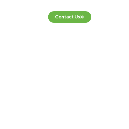
Contact Us