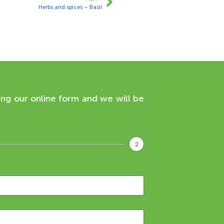
Herbs and spices – Basil
ing our online form and we will be
2