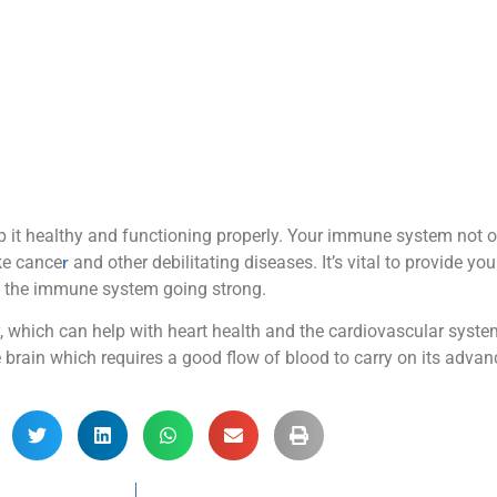
 it healthy and functioning properly. Your immune system not on
ike cance
r
and other debilitating diseases. It’s vital to provide yo
the immune system going strong.
, which can help with heart health and the cardiovascular system
 brain which requires a good flow of blood to carry on its advan