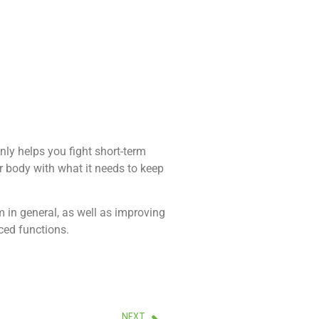
ly helps you fight short-term
ur body with what it needs to keep
 in general, as well as improving
ced functions.
NEXT