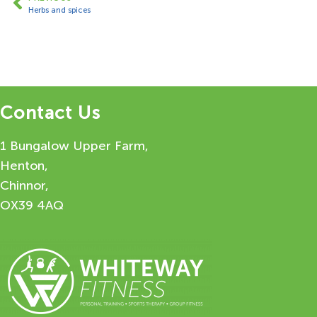
Herbs and spices
Contact Us
1 Bungalow Upper Farm,
Henton,
Chinnor,
OX39 4AQ