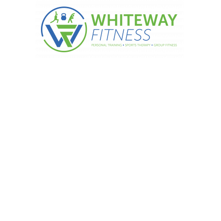
 and spices – Rosemary