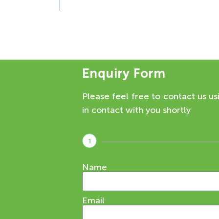
Enquiry Form
Please feel free to contact us us
in contact with you shortly
1
Name
Email