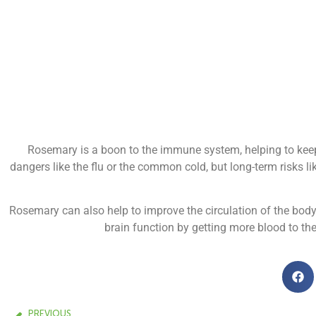
Rosemary is a boon to the immune system, helping to keep
dangers like the flu or the common cold, but long-term risks l
Rosemary can also help to improve the circulation of the body
brain function by getting more blood to the
PREVIOUS