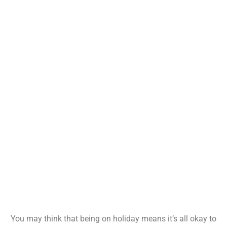
You may think that being on holiday means it’s all okay to