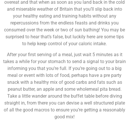
overeat and that when as soon as you land back in the cold
and miserable weather of Britain that you’ll slip back into
your healthy eating and training habits without any
repercussions from the endless feasts and drinks you
consumed over the week or two of sun bathing! You may be
surprised to hear that’s false, but luckily here are some tips
to help keep control of your caloric intake.
After your first serving of a meal, just wait 5 minutes as it
takes a while for your stomach to send a signal to your brain
informing you that you’re full. If you’re going out to a big
meal or event with lots of food, perhaps have a pre party
snack with a healthy mix of good carbs and fats such as
peanut butter, an apple and some wholemeal pita bread.
Take a little wander around the buffet table before diving
straight in, from there you can devise a well structured plate
of all the good macros to ensure you’re getting a reasonably
good mix!