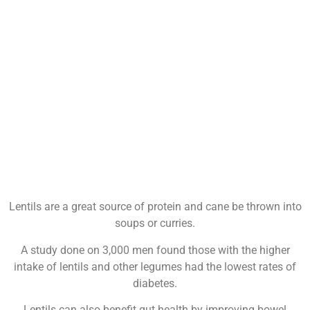
Lentils are a great source of protein and cane be thrown into
soups or curries.
A study done on 3,000 men found those with the higher
intake of lentils and other legumes had the lowest rates of
diabetes.
Lentils can also benefit gut health by improving bowel