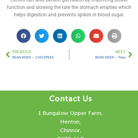
function and slowing the rate the stomach empties which
helps digestion and prevents spikes in blood sugar.
PREVIOUS
NEXT
BEAN WEEK – CHICKPEAS
BEAN WEEK – Peas
Contact Us
1 Bungalow Upper Farm,
Henton,
Chinnor,