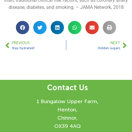
than, traditional clinical risk factors, such as coronary artery
disease, diabetes, and smoking. – JAMA Network, 2018
PREVIOUS
NEXT
Stay hydrated!
Hidden sugars
Contact Us
1 Bungalow Upper Farm,
Henton,
Chinnor,
OX39 4AQ