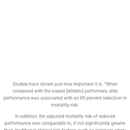
Studies have shown just how important it is
.
“When
compared with the lowest [athletic] performers, elite
performance was associated with an 80 percent reduction in
mortality risk.
In addition, the adjusted mortality risk of reduced
performance was comparable to, if not significantly greater