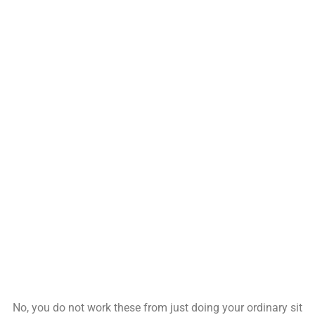
No, you do not work these from just doing your ordinary sit