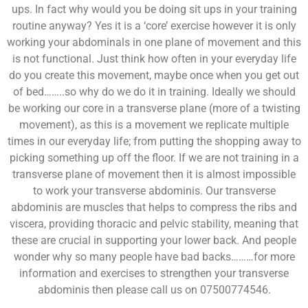
ups. In fact why would you be doing sit ups in your training
routine anyway? Yes it is a ‘core’ exercise however it is only
working your abdominals in one plane of movement and this
is not functional. Just think how often in your everyday life
do you create this movement, maybe once when you get out
of bed……..so why do we do it in training. Ideally we should
be working our core in a transverse plane (more of a twisting
movement), as this is a movement we replicate multiple
times in our everyday life; from putting the shopping away to
picking something up off the floor. If we are not training in a
transverse plane of movement then it is almost impossible
to work your transverse abdominis. Our transverse
abdominis are muscles that helps to compress the ribs and
viscera, providing thoracic and pelvic stability, meaning that
these are crucial in supporting your lower back. And people
wonder why so many people have bad backs………for more
information and exercises to strengthen your transverse
abdominis then please call us on 07500774546.