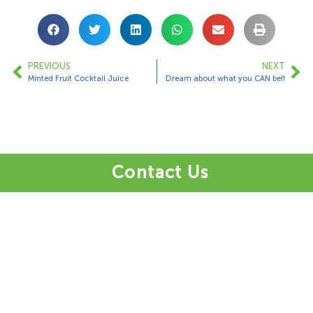
PREVIOUS
NEXT
Minted Fruit Cocktail Juice
Dream about what you CAN be!!
Contact Us
1 Bungalow Upper Farm,
Henton,
Chinnor,
OX39 4AQ