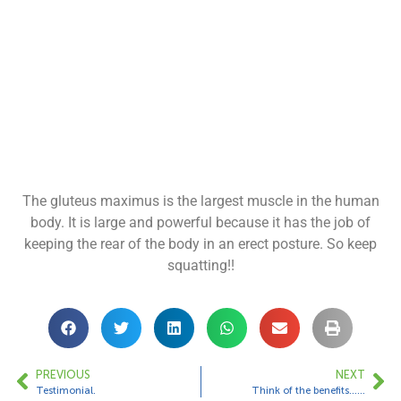
The gluteus maximus is the largest muscle in the human
body. It is large and powerful because it has the job of
keeping the rear of the body in an erect posture. So keep
squatting!!
PREVIOUS
NEXT
Testimonial.
Think of the benefits……