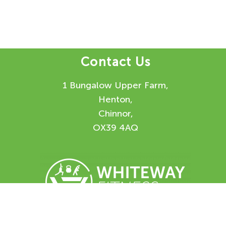
Contact Us
1 Bungalow Upper Farm,
Henton,
Chinnor,
OX39 4AQ