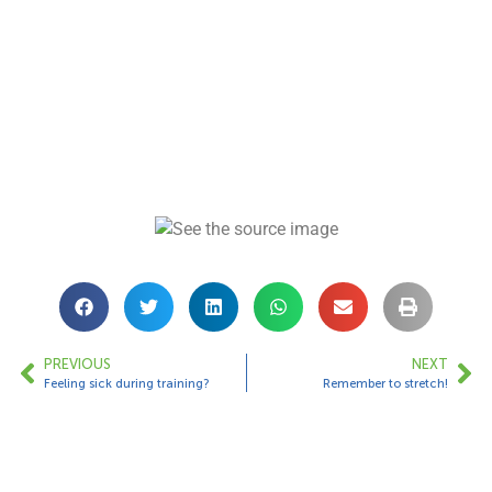
PREVIOUS
NEXT
Feeling sick during training?
Remember to stretch!