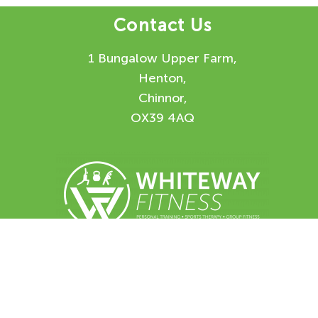
Contact Us
1 Bungalow Upper Farm,
Henton,
Chinnor,
OX39 4AQ
Enquiry Form