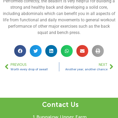
Performed correctly, the deadlift is very helpful for building a
strong and healthy back and developing a solid core,
including abdominals which can benefit you in all aspects of
life from functional and daily movements to general workout
performance of other major exercises such as the back
squat and bench press.
PREVIOUS
NEXT
Worth every drop of sweat!
Another year, another chance
Contact Us
1 Bungalow Upper Farm,