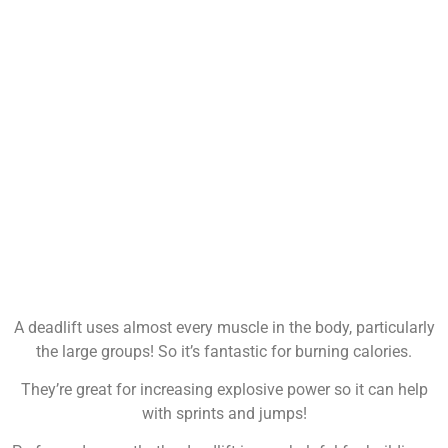
A deadlift uses almost every muscle in the body, particularly
the large groups! So it’s fantastic for burning calories.
They’re great for increasing explosive power so it can help
with sprints and jumps!