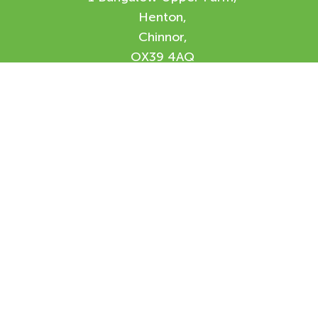
Henton,
Chinnor,
OX39 4AQ
Enquiry Form
Please feel free to contact us using our
online form and we will be in contact with