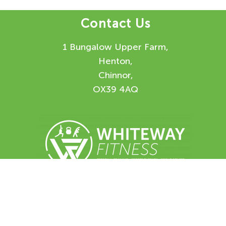
Contact Us
1 Bungalow Upper Farm,
Henton,
Chinnor,
OX39 4AQ
Enquiry Form