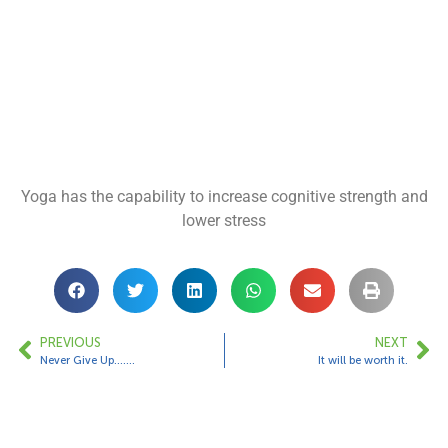
Yoga has the capability to increase cognitive strength and
lower stress
PREVIOUS
NEXT
Never Give Up…….
It will be worth it.