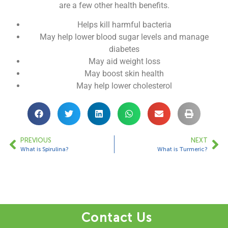
are a few other health benefits.
Helps kill harmful bacteria
May help lower blood sugar levels and manage
diabetes
May aid weight loss
May boost skin health
May help lower cholesterol
PREVIOUS
NEXT
What is Spirulina?
What is Turmeric?
Contact Us