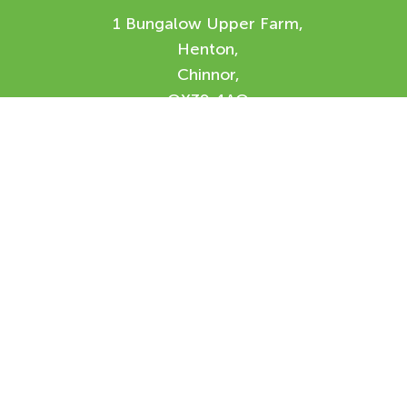
1 Bungalow Upper Farm,
Henton,
Chinnor,
OX39 4AQ
Enquiry Form
Please feel free to contact us using our