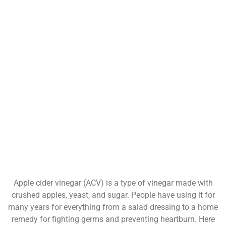
Apple cider vinegar (ACV) is a type of vinegar made with
crushed apples, yeast, and sugar. People have using it for
many years for everything from a salad dressing to a home
remedy for fighting germs and preventing heartburn. Here