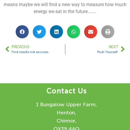
means maybe we will find a new way to measure how much
energy we eat in the future……..
PREVIOUS
NEXT
Find results not excuses.
Push Yourself.
Contact Us
1 Bungalow Upper Farm,
Henton,
Chinnor,
OX39 4AQ