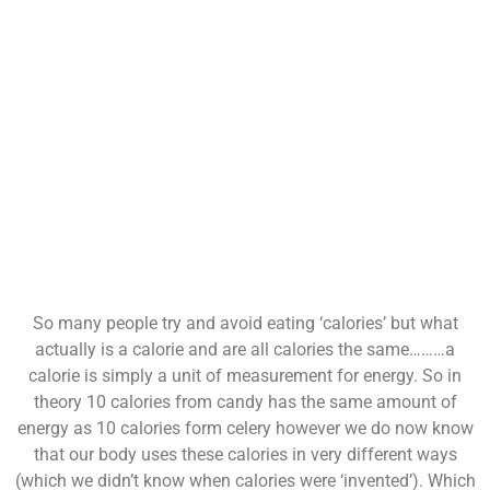
So many people try and avoid eating ‘calories’ but what
actually is a calorie and are all calories the same………a
calorie is simply a unit of measurement for energy. So in
theory 10 calories from candy has the same amount of
energy as 10 calories form celery however we do now know
that our body uses these calories in very different ways
(which we didn’t know when calories were ‘invented’). Which