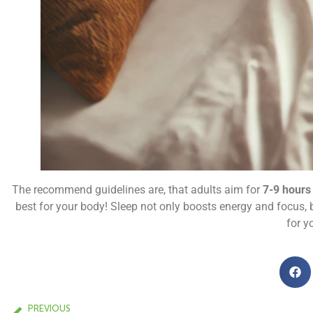
The recommend guidelines are, that adults aim for
7-9 hours
best for your body! Sleep not only boosts energy and focus, b
for y
PREVIOUS