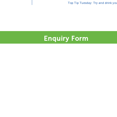
Top Tip Tuesday: Try and drink yo
Enquiry Form
Please feel free to contact us us
in contact with you shortly
1
Name
Email