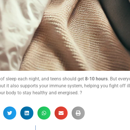
of sleep each night, and teens should get
8-10 hours
. But ever
ut it also supports your immune system, helping you fight off il
our body to stay healthy and energised. ?