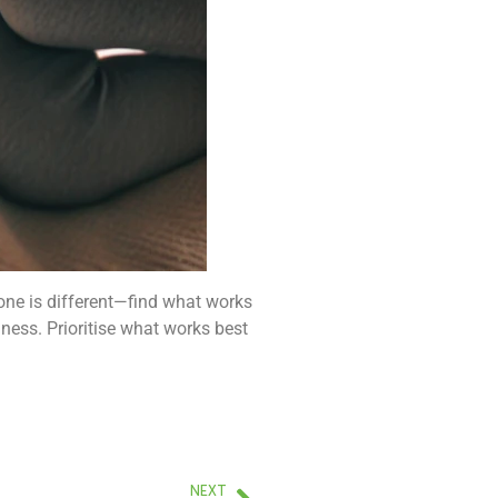
yone is different—find what works
lness. Prioritise what works best
NEXT