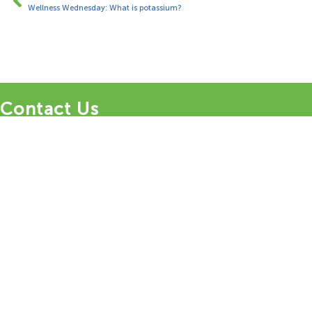
Wellness Wednesday: What is potassium?
Contact Us
1 Bungalow Upper Farm,
Henton,
Chinnor,
OX39 4AQ