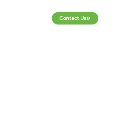
Contact Us