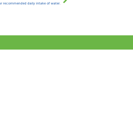
ur recommended daily intake of water.
ing our online form and we will be
2