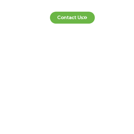
Contact Us