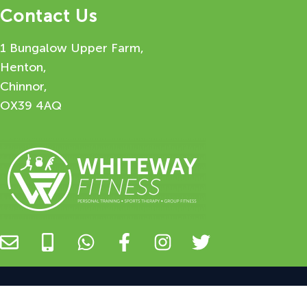
Contact Us
1 Bungalow Upper Farm,
Henton,
Chinnor,
OX39 4AQ