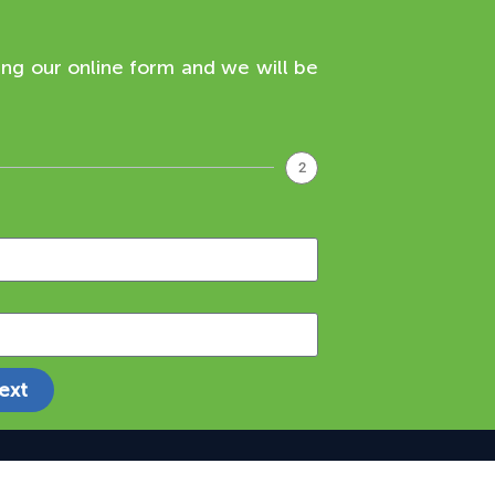
ing our online form and we will be
2
ext