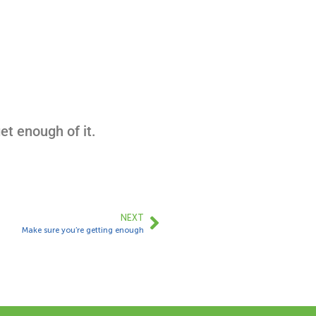
et enough of it.
NEXT
Make sure you’re getting enough