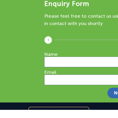
Enquiry Form
Please feel free to contact us us
in contact with you shortly
1
Name
Email
N