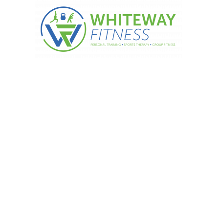
Vitamin D