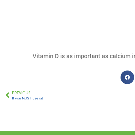
Vitamin D is as important as calcium i
PREVIOUS
If you MUST use oil