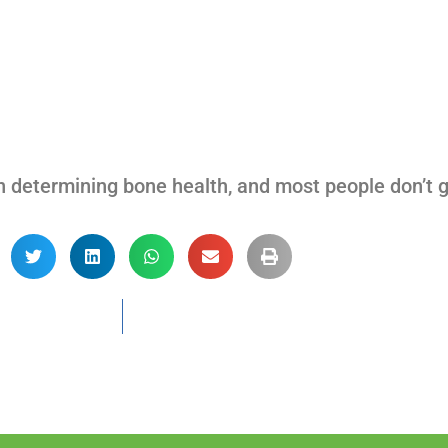
n determining bone health, and most people don’t g