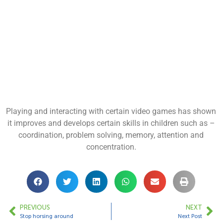
Playing and interacting with certain video games has shown
it improves and develops certain skills in children such as –
coordination, problem solving, memory, attention and
concentration.
PREVIOUS
NEXT
Stop horsing around
Next Post