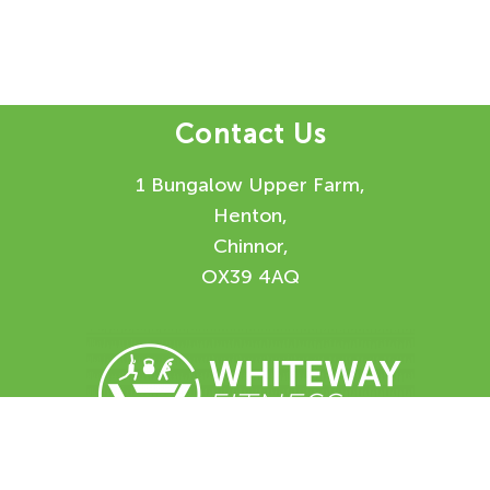
Contact Us
1 Bungalow Upper Farm,
Henton,
Chinnor,
OX39 4AQ