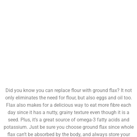
Did you know you can replace flour with ground flax? It not
only eliminates the need for flour, but also eggs and oil too.
Flax also makes for a delicious way to eat more fibre each
day since it has a nutty, grainy texture even though it is a
seed. Plus, it’s a great source of omega-3 fatty acids and
potassium. Just be sure you choose ground flax since whole
flax can’t be absorbed by the body, and always store your