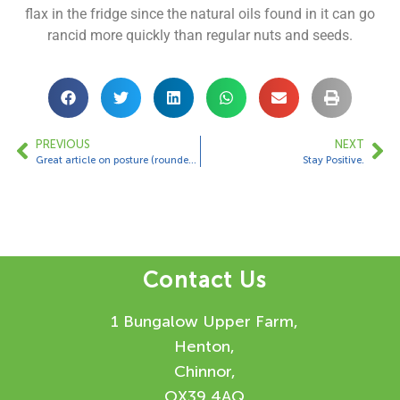
flax in the fridge since the natural oils found in it can go
rancid more quickly than regular nuts and seeds.
PREVIOUS
NEXT
Great article on posture (rounded shoulders)
Stay Positive.
Contact Us
1 Bungalow Upper Farm,
Henton,
Chinnor,
OX39 4AQ