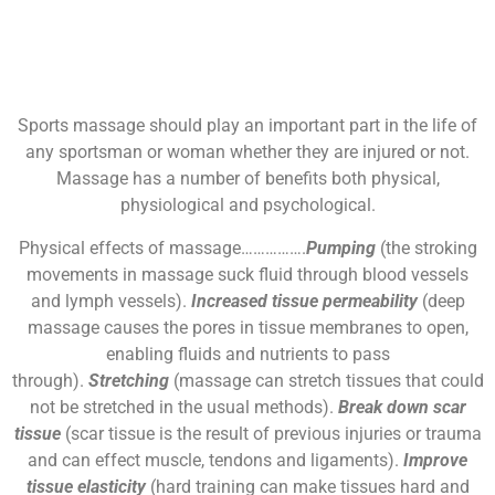
Sports massage should play an important part in the life of
any sportsman or woman whether they are injured or not.
Massage has a number of benefits both physical,
physiological and psychological.
Physical effects of massage…………….
Pumping
(the stroking
movements in massage suck fluid through blood vessels
and lymph vessels).
Increased tissue permeability
(deep
massage causes the pores in tissue membranes to open,
enabling fluids and nutrients to pass
through).
Stretching
(massage can stretch tissues that could
not be stretched in the usual methods).
Break down scar
tissue
(scar tissue is the result of previous injuries or trauma
and can effect muscle, tendons and ligaments).
Improve
tissue elasticity
(hard training can make tissues hard and