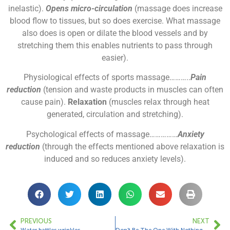
inelastic).
Opens micro-circulation
(massage does increase
blood flow to tissues, but so does exercise. What massage
also does is open or dilate the blood vessels and by
stretching them this enables nutrients to pass through
easier).
Physiological effects of sports massage………..
Pain
reduction
(tension and waste products in muscles can often
cause pain).
Relaxation
(muscles relax through heat
generated, circulation and stretching).
Psychological effects of massage……………
Anxiety
reduction
(through the effects mentioned above relaxation is
induced and so reduces anxiety levels).
PREVIOUS
NEXT
Water battles wrinkles
Don’t Be The One With Nothing…..