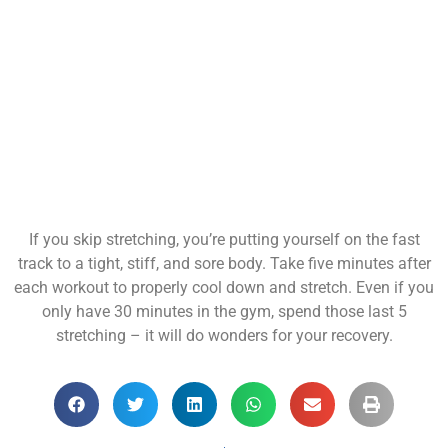
If you skip stretching, you’re putting yourself on the fast
track to a tight, stiff, and sore body. Take five minutes after
each workout to properly cool down and stretch. Even if you
only have 30 minutes in the gym, spend those last 5
stretching – it will do wonders for your recovery.