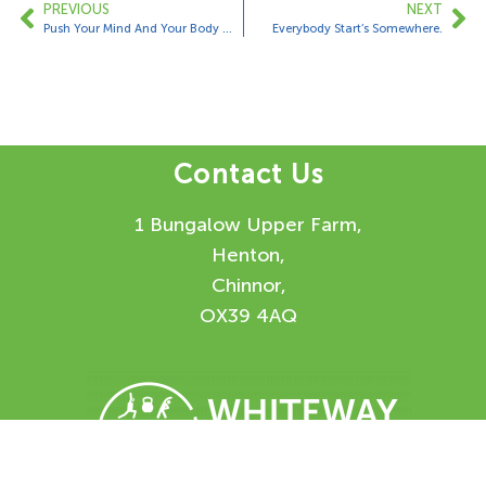
PREVIOUS
NEXT
Push Your Mind And Your Body Will Follow…….
Everybody Start’s Somewhere.
Contact Us
1 Bungalow Upper Farm,
Henton,
Chinnor,
OX39 4AQ