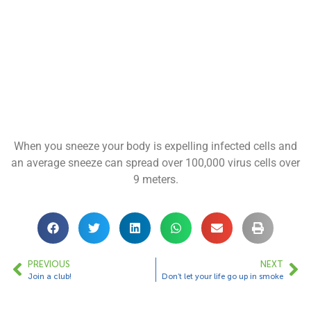
When you sneeze your body is expelling infected cells and
an average sneeze can spread over 100,000 virus cells over
9 meters.
PREVIOUS
NEXT
Join a club!
Don’t let your life go up in smoke