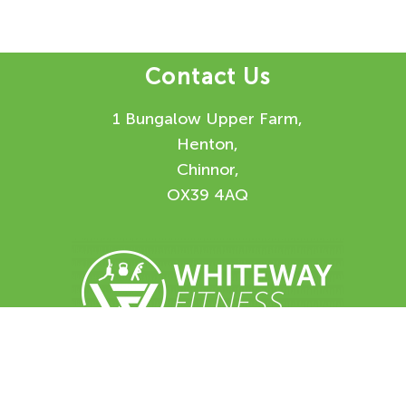
Contact Us
1 Bungalow Upper Farm,
Henton,
Chinnor,
OX39 4AQ