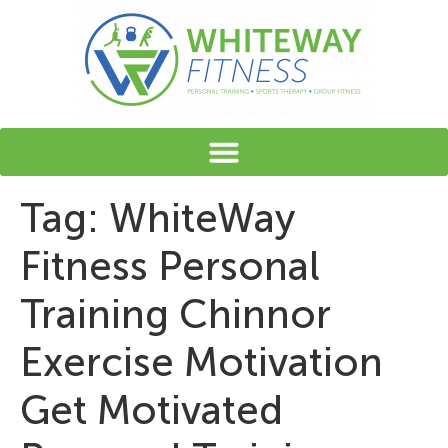
content
Tag:
WhiteWay
Fitness Personal
Training Chinnor
Exercise Motivation
Get Motivated