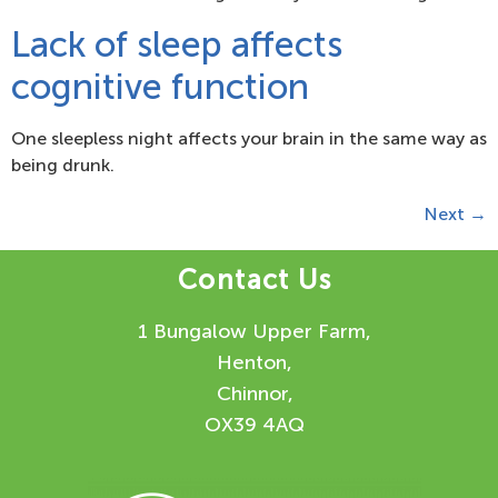
Lack of sleep affects
cognitive function
One sleepless night affects your brain in the same way as
being drunk.
Next
→
Contact Us
1 Bungalow Upper Farm,
Henton,
Chinnor,
OX39 4AQ