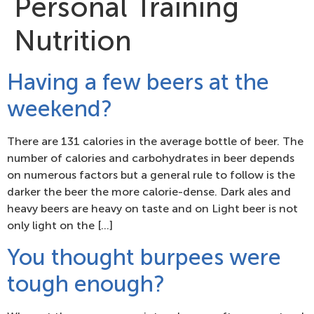
Personal Training
Nutrition
Having a few beers at the
weekend?
There are 131 calories in the average bottle of beer. The
number of calories and carbohydrates in beer depends
on numerous factors but a general rule to follow is the
darker the beer the more calorie-dense. Dark ales and
heavy beers are heavy on taste and on Light beer is not
only light on the […]
You thought burpees were
tough enough?