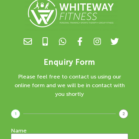
Enquiry Form
Please feel free to contact us using our
online form and we will be in contact with
you shortly
1
2
Name