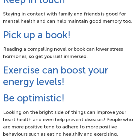
Staying in contact with family and friends is good for
mental health and can help maintain good memory too.
Pick up a book!
Reading a compelling novel or book can lower stress
hormones, so get yourself immersed.
Exercise can boost your
energy levels!
Be optimistic!
Looking on the bright side of things can improve your
heart health and even help prevent diseases! People who
are more positive tend to adhere to more positive
behaviours such as eating healthily and exercising.