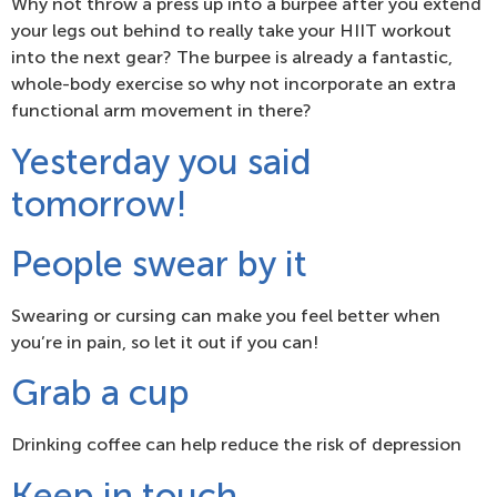
Why not throw a press up into a burpee after you extend
your legs out behind to really take your HIIT workout
into the next gear? The burpee is already a fantastic,
whole-body exercise so why not incorporate an extra
functional arm movement in there?
Yesterday you said
tomorrow!
People swear by it
Swearing or cursing can make you feel better when
you’re in pain, so let it out if you can!
Grab a cup
Drinking coffee can help reduce the risk of depression
Keep in touch