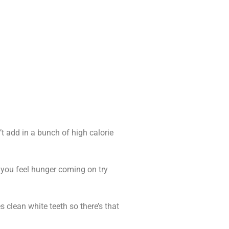
t add in a bunch of high calorie
en you feel hunger coming on try
 clean white teeth so there’s that