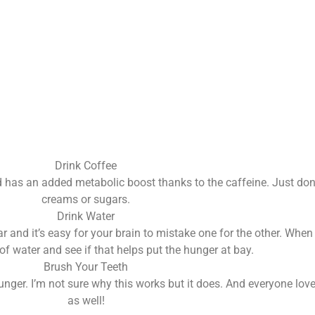
Drink Coffee
nd has an added metabolic boost thanks to the caffeine. Just don’
creams or sugars.
Drink Water
ilar and it’s easy for your brain to mistake one for the other. Wh
of water and see if that helps put the hunger at bay.
Brush Your Teeth
nger. I’m not sure why this works but it does. And everyone loves
as well!