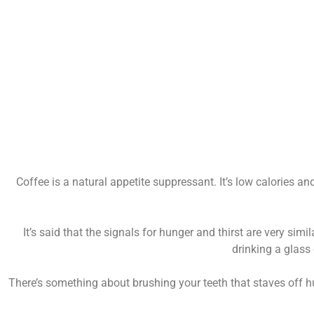
Coffee is a natural appetite suppressant. It’s low calories a
It’s said that the signals for hunger and thirst are very sim
drinking a glass 
There’s something about brushing your teeth that staves off hu