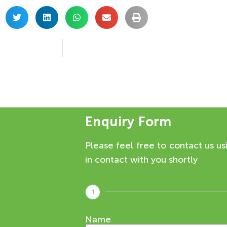
Enquiry Form
Please feel free to contact us us
in contact with you shortly
1
Name