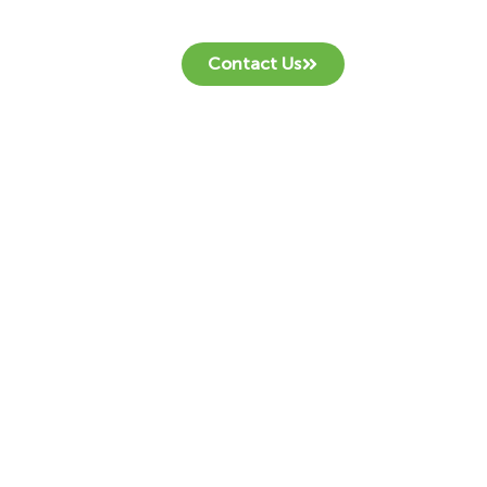
Contact Us
.