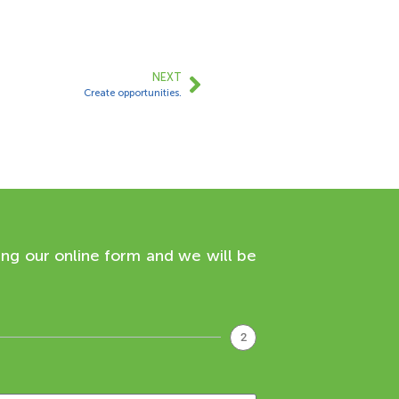
NEXT
Create opportunities.
ing our online form and we will be
2