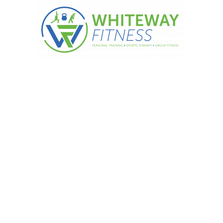
ppetite now with these 3 tricks….