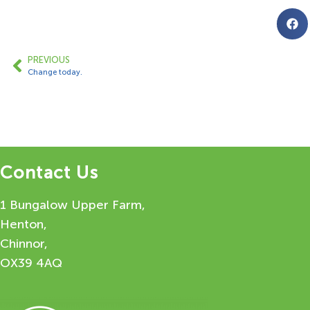
PREVIOUS
Change today.
Contact Us
1 Bungalow Upper Farm,
Henton,
Chinnor,
OX39 4AQ