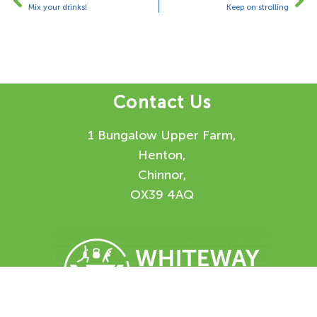
Mix your drinks!
Keep on strolling
Contact Us
1 Bungalow Upper Farm,
Henton,
Chinnor,
OX39 4AQ