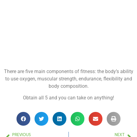
There are five main components of fitness: the body’s ability
to use oxygen, muscular strength, endurance, flexibility and
body composition.
Obtain all 5 and you can take on anything!
PREVIOUS
NEXT