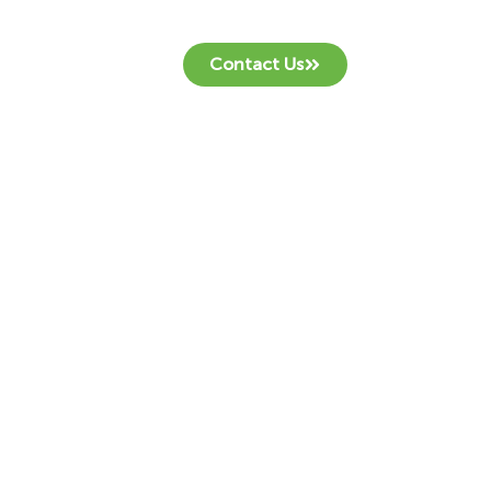
Contact Us