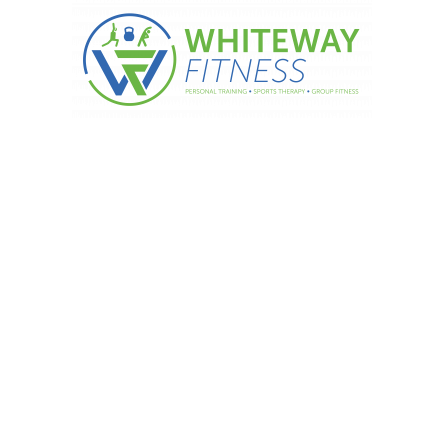
 Start Postnatal Exercises