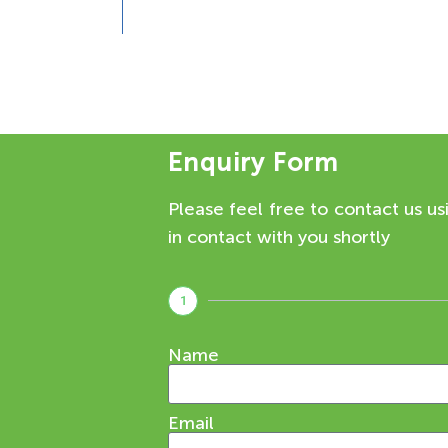
Enquiry Form
Please feel free to contact us us
in contact with you shortly
1
Name
Email