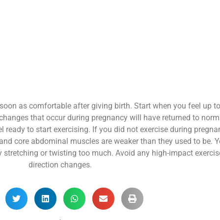
soon as comfortable after giving birth. Start when you feel up t
he changes that occur during pregnancy will have returned to norma
 feel ready to start exercising. If you did not exercise during pregn
 and core abdominal muscles are weaker than they used to be. Yo
by stretching or twisting too much. Avoid any high-impact exercise
direction changes.