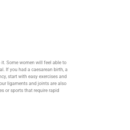
o it. Some women will feel able to
l. If you had a caesarean birth, a
ancy, start with easy exercises and
ur ligaments and joints are also
s or sports that require rapid