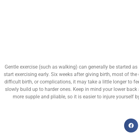
Gentle exercise (such as walking) can generally be started as 
start exercising early. Six weeks after giving birth, most of t
difficult birth, or complications, it may take a little longer to
slowly build up to harder ones. Keep in mind your lower back
more supple and pliable, so it is easier to injure yourself 