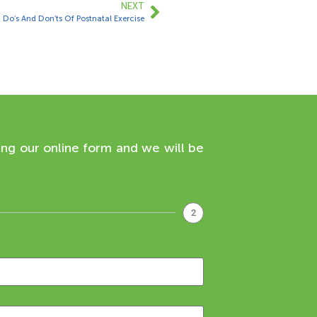
NEXT
Do’s And Don’ts Of Postnatal Exercise
ing our online form and we will be
2