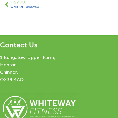
PREVIOUS
Work For Tomorrow
Contact Us
1 Bungalow Upper Farm,
Henton,
Chinnor,
OX39 4AQ