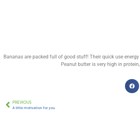
Bananas are packed full of good stuff! Their quick use energy
Peanut butter is very high in protein
PREVIOUS
A little motivation for you