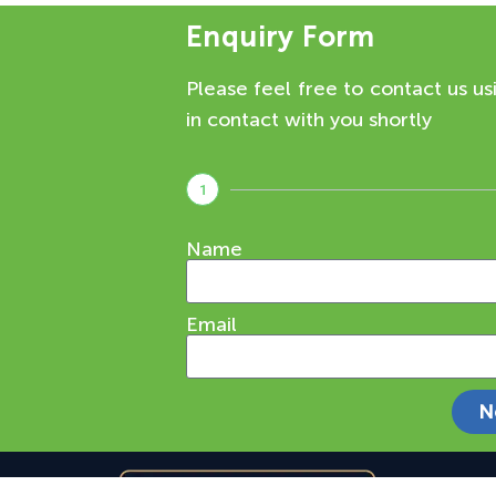
Enquiry Form
Please feel free to contact us us
in contact with you shortly
1
Name
Email
N