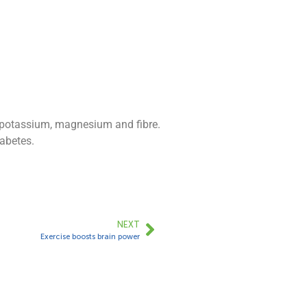
h potassium, magnesium and fibre.
iabetes.
NEXT
Exercise boosts brain power