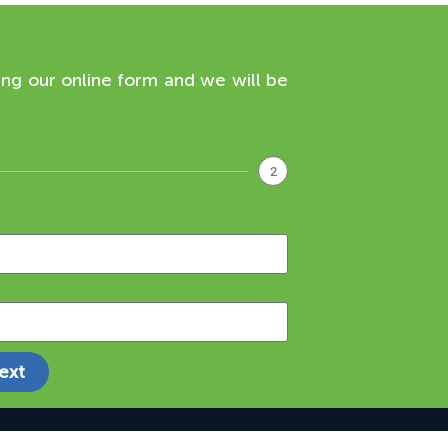
ing our online form and we will be
2
ext