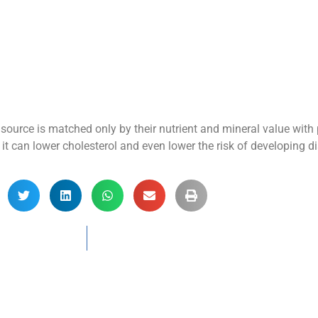
 source is matched only by their nutrient and mineral value wit
, it can lower cholesterol and even lower the risk of developing d