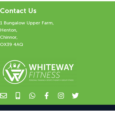
Contact Us
1 Bungalow Upper Farm,
Henton,
Chinnor,
OX39 4AQ