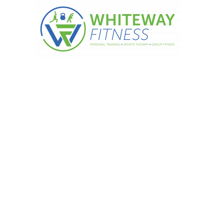
 day! Banana and peanut butter