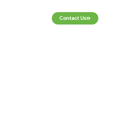
Contact Us