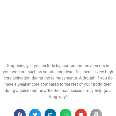
Surprisingly, if you include big compound movements in
your workout such as squats and deadlifts, there is very high
core activation during those movements. Although if you do
have a weaker core compared to the rest of your body, then
doing a quick routine after the main session may help go a
long way!