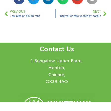
PREVIOUS
NEXT
Low reps and high reps
Interval cardio vs steady cardio
Contact Us
1 Bungalow Upper Farm,
Henton,
Chinnor,
OX39 4AQ