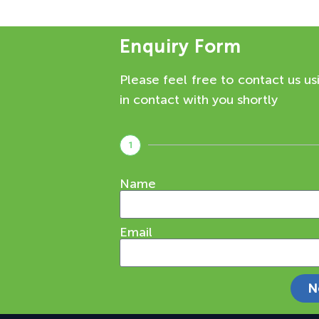
Enquiry Form
Please feel free to contact us us
in contact with you shortly
1
Name
Email
N