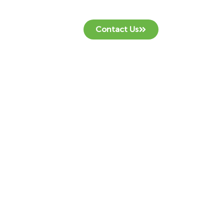
Contact Us
!