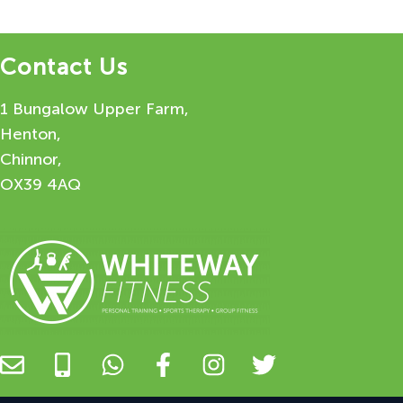
Contact Us
1 Bungalow Upper Farm,
Henton,
Chinnor,
OX39 4AQ