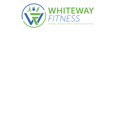
ork your secondary muscles too