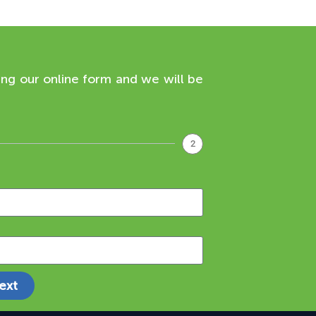
ing our online form and we will be
2
ext