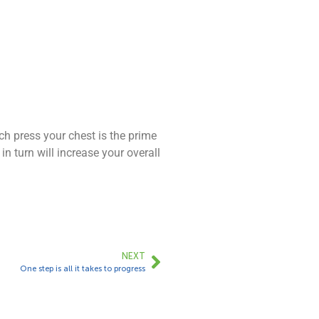
h press your chest is the prime
n turn will increase your overall
NEXT
One step is all it takes to progress