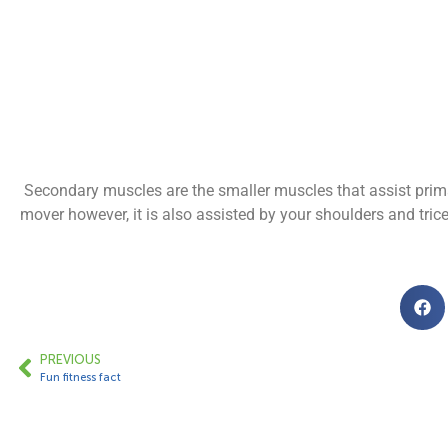
Secondary muscles are the smaller muscles that assist prim
mover however, it is also assisted by your shoulders and trice
PREVIOUS
Fun fitness fact