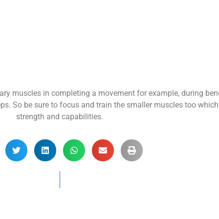
ary muscles in completing a movement for example, during benc
ps. So be sure to focus and train the smaller muscles too which i
strength and capabilities.