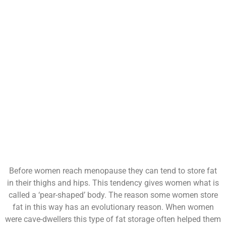
Before women reach menopause they can tend to store fat
in their thighs and hips. This tendency gives women what is
called a ‘pear-shaped’ body. The reason some women store
fat in this way has an evolutionary reason. When women
were cave-dwellers this type of fat storage often helped them