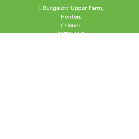
1 Bungalow Upper Farm,
Henton,
Chinnor,
OX39 4AQ
Enquiry Form
Please feel free to contact us using our