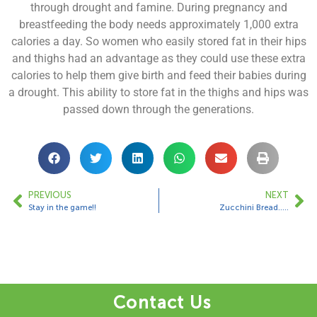
through drought and famine. During pregnancy and
breastfeeding the body needs approximately 1,000 extra
calories a day. So women who easily stored fat in their hips
and thighs had an advantage as they could use these extra
calories to help them give birth and feed their babies during
a drought. This ability to store fat in the thighs and hips was
passed down through the generations.
PREVIOUS
NEXT
Stay in the game!!
Zucchini Bread…..
Contact Us