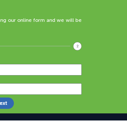
ing our online form and we will be
2
ext