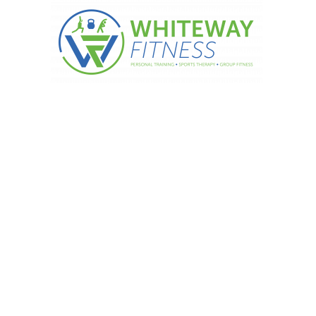
gress is the first step!