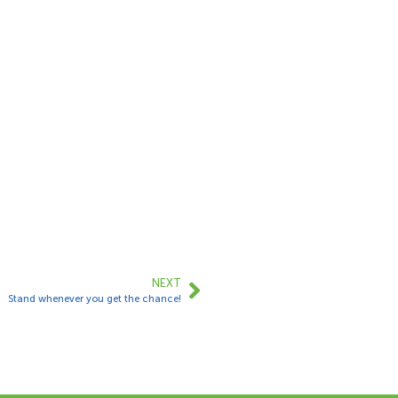
NEXT
Stand whenever you get the chance!