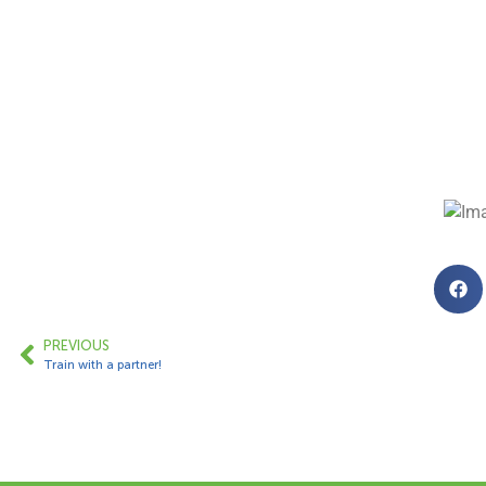
PREVIOUS
Train with a partner!