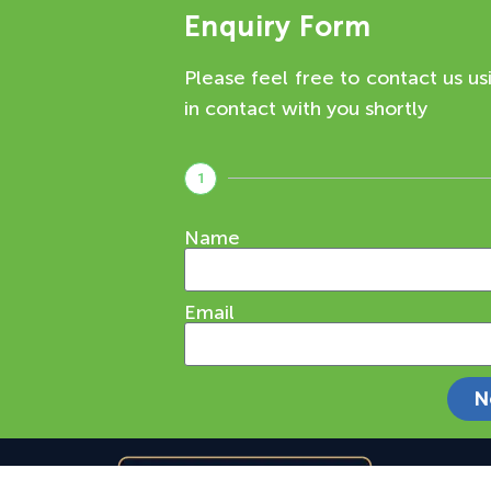
Enquiry Form
Please feel free to contact us us
in contact with you shortly
1
Name
Email
N