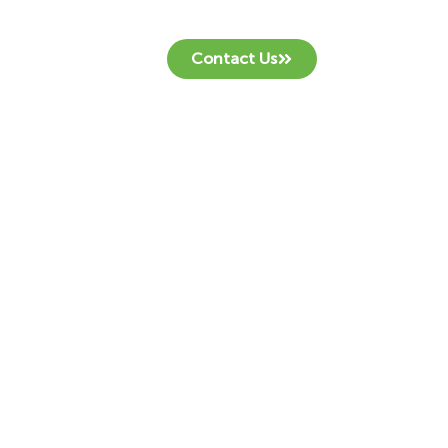
Contact Us