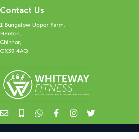
Contact Us
1 Bungalow Upper Farm,
Henton,
Chinnor,
OX39 4AQ