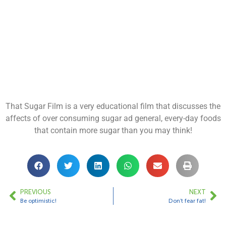
That Sugar Film is a very educational film that discusses the
affects of over consuming sugar ad general, every-day foods
that contain more sugar than you may think!
PREVIOUS
NEXT
Be optimistic!
Don’t fear fat!