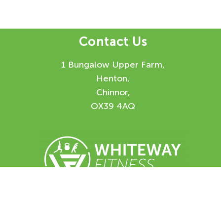
Contact Us
1 Bungalow Upper Farm,
Henton,
Chinnor,
OX39 4AQ