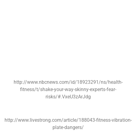
http://www.nbcnews.com/id/18923291/ns/health-
fitness/t/shake-your-way-skinny-experts-fear-
risks/#.VxeU3zArJdg
http://www.livestrong.com/article/188043-fitness-vibration-
plate-dangers/