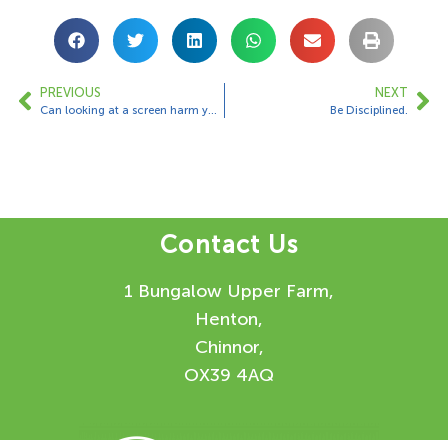
PREVIOUS
NEXT
Can looking at a screen harm your eyes?
Be Disciplined.
Contact Us
1 Bungalow Upper Farm,
Henton,
Chinnor,
OX39 4AQ