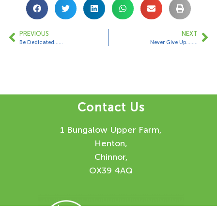
PREVIOUS
NEXT
Be Dedicated……
Never Give Up……..
Contact Us
1 Bungalow Upper Farm,
Henton,
Chinnor,
OX39 4AQ