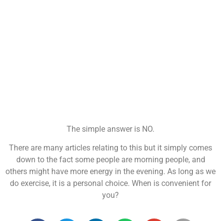
The simple answer is NO.
There are many articles relating to this but it simply comes
down to the fact some people are morning people, and
others might have more energy in the evening. As long as we
do exercise, it is a personal choice. When is convenient for
you?