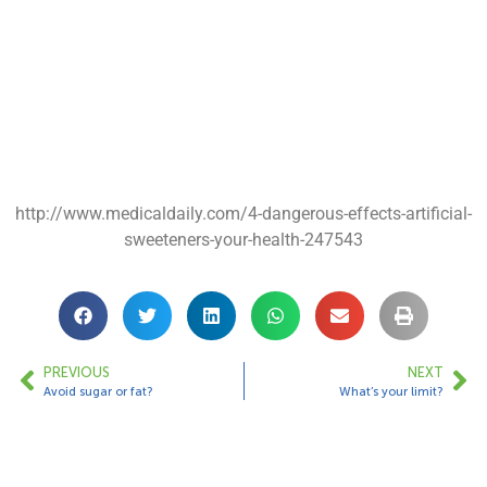
http://www.medicaldaily.com/4-dangerous-effects-artificial-
sweeteners-your-health-247543
PREVIOUS
NEXT
Avoid sugar or fat?
What’s your limit?