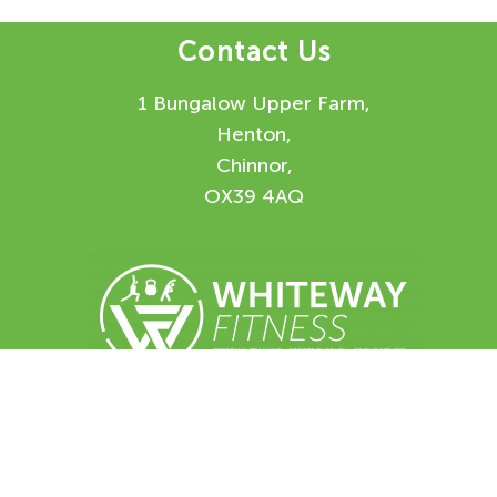
Contact Us
1 Bungalow Upper Farm,
Henton,
Chinnor,
OX39 4AQ
Enquiry Form