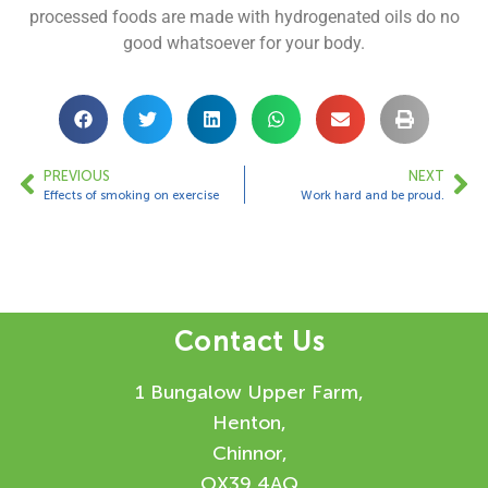
processed foods are made with hydrogenated oils do no
good whatsoever for your body.
PREVIOUS
NEXT
Effects of smoking on exercise
Work hard and be proud.
Contact Us
1 Bungalow Upper Farm,
Henton,
Chinnor,
OX39 4AQ