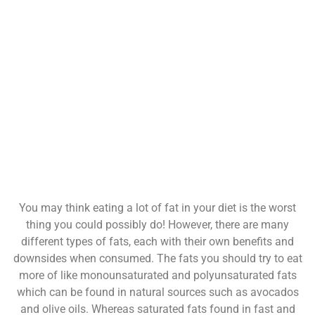
You may think eating a lot of fat in your diet is the worst
thing you could possibly do! However, there are many
different types of fats, each with their own benefits and
downsides when consumed. The fats you should try to eat
more of like monounsaturated and polyunsaturated fats
which can be found in natural sources such as avocados
and olive oils. Whereas saturated fats found in fast and