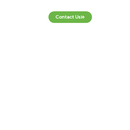
Contact Us