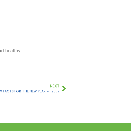
rt healthy.
NEXT
W FACTS FOR THE NEW YEAR – Fact 7