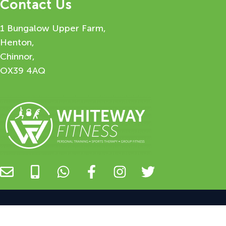
Contact Us
1 Bungalow Upper Farm,
Henton,
Chinnor,
OX39 4AQ