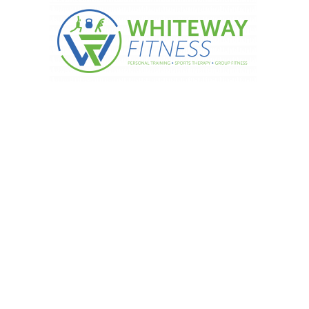
FOR THE NEW YEAR – Fact 6