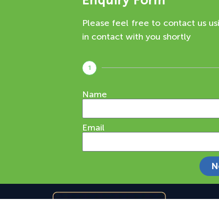
Enquiry Form
Please feel free to contact us us
in contact with you shortly
1
Name
Email
N