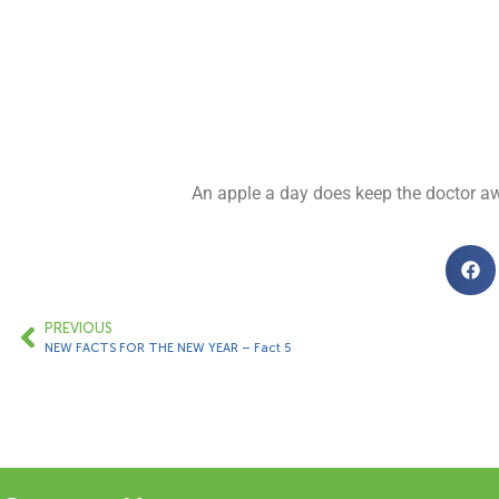
An apple a day does keep the doctor awa
PREVIOUS
NEW FACTS FOR THE NEW YEAR – Fact 5