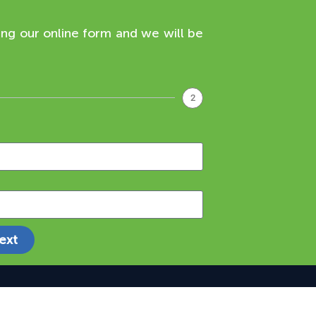
ing our online form and we will be
2
ext