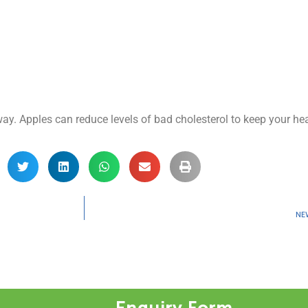
y. Apples can reduce levels of bad cholesterol to keep your hea
NE